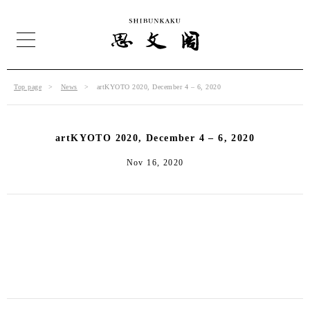
Top page
News
artKYOTO 2020, December 4 – 6, 2020
artKYOTO 2020, December 4 – 6, 2020
Nov 16, 2020