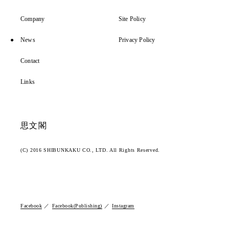
Company
Site Policy
News
Privacy Policy
Contact
Links
思文閣
(C) 2016 SHIBUNKAKU CO., LTD. All Rights Reserved.
Facebook
Facebook(Publishing)
Instagram