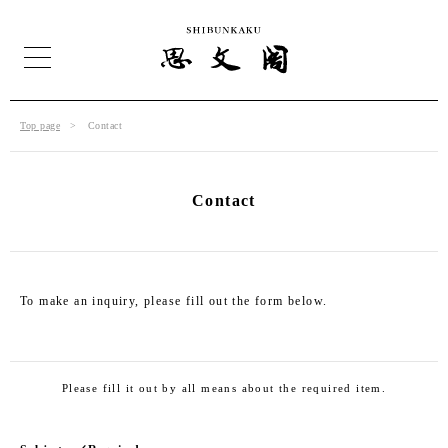
Top page
Contact
Contact
To make an inquiry, please fill out the form below.
Please fill it out by all means about the required item.