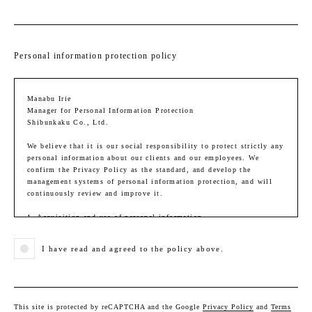
Personal information protection policy
Manabu Irie
Manager for Personal Information Protection
Shibunkaku Co., Ltd.
We believe that it is our social responsibility to protect strictly any
personal information about our clients and our employees. We
confirm the Privacy Policy as the standard, and develop the
management systems of personal information protection, and will
continuously review and improve it.
1. Acquisition and use of personal information
When we acquire and use personal information, we identify and
convey the purpose of use. We will handle the personal information
I have read and agreed to the policy above.
within the scope necessary to fulfill the purpose of use. We will
take measures to prevent personal information from being used other
than the purpose.
Purpose of use in business activities:
This site is protected by reCAPTCHA and the Google
Privacy Policy
and
Terms
(1) Providing assessment, purchase, sales, and services