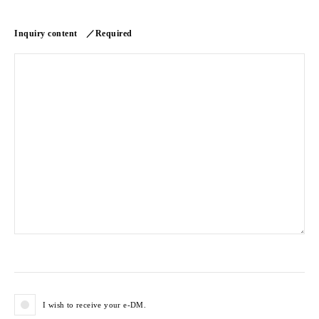
Inquiry content ／Required
I wish to receive your e-DM.