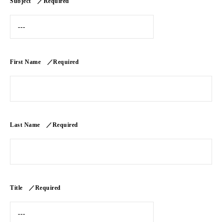
Subject ／Required
First Name ／Required
Last Name ／Required
Title ／Required