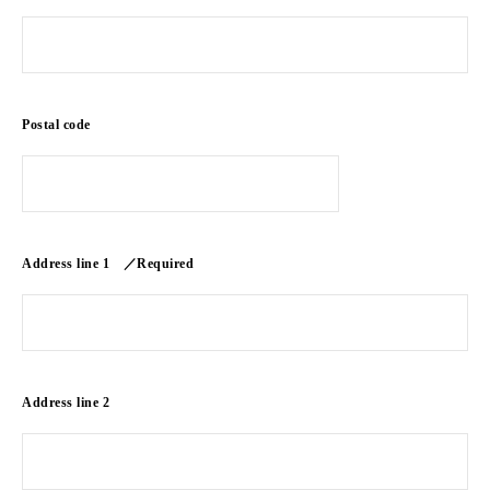
Postal code
Address line 1 ／Required
Address line 2