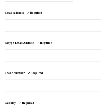
Email Address ／Required
Retype Email Address ／Required
Phone Number ／Required
Country ／Required