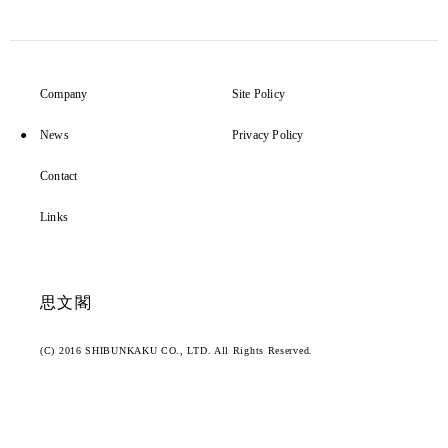
Company
Site Policy
News
Privacy Policy
Contact
Links
思文閣
(C) 2016 SHIBUNKAKU CO., LTD. All Rights Reserved.