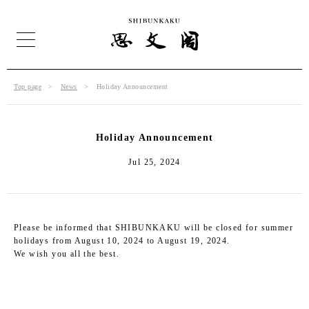
Top page
News
Holiday Announcement
Holiday Announcement
Jul 25, 2024
Please be informed that SHIBUNKAKU will be closed for summer
holidays from August 10, 2024 to August 19, 2024.
We wish you all the best.