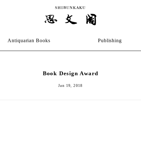
Antiquarian Books
Publishing
Book Design Award
Jan 19, 2018