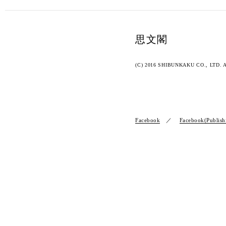
思文閣
(C) 2016 SHIBUNKAKU CO., LTD. Al
Facebook
Facebook(Publish