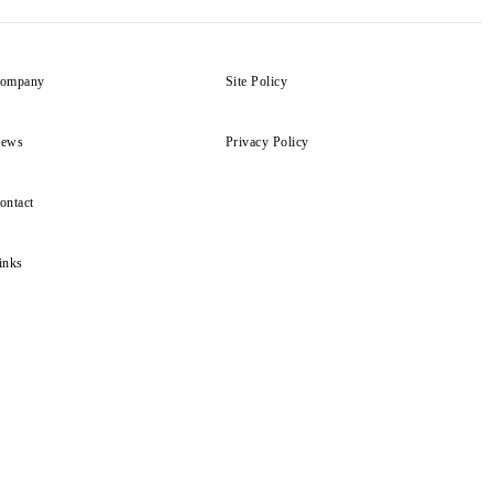
ompany
Site Policy
ews
Privacy Policy
ontact
inks