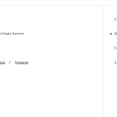
C
N
l Rights Reserved.
C
ing)
Instagram
L