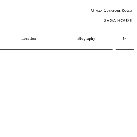
Location
Biography
Jp