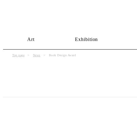
Art
Exhibition
Top page
News
Book Design Award