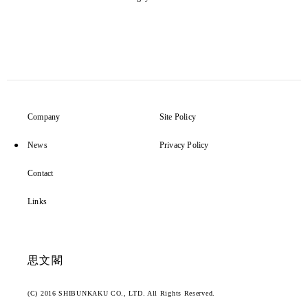
Company
Site Policy
News
Privacy Policy
Contact
Links
思文閣
(C) 2016 SHIBUNKAKU CO., LTD. All Rights Reserved.