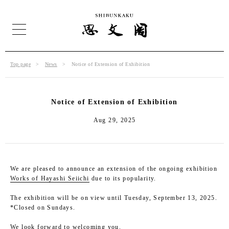
Top page
News
Notice of Extension of Exhibition
Notice of Extension of Exhibition
Aug 29, 2025
We are pleased to announce an extension of the ongoing exhibition
Works of Hayashi Seiichi
due to its popularity.
The exhibition will be on view until Tuesday, September 13, 2025.
*Closed on Sundays.
We look forward to welcoming you.