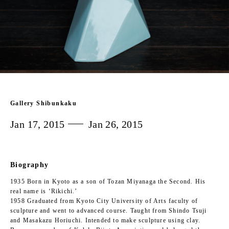
Gallery Shibunkaku
Jan 17, 2015
Jan 26, 2015
Biography
1935 Born in Kyoto as a son of Tozan Miyanaga the Second. His
real name is ‘Rikichi.’
1958 Graduated from Kyoto City University of Arts faculty of
sculpture and went to advanced course. Taught from Shindo Tsuji
and Masakazu Horiuchi. Intended to make sculpture using clay.