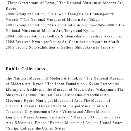
“Three Generations of Tozan,” The National Museum of Modern Art,
Kyoto.
2000 Group exhibition; “’Utsuwa’: Thoughts on Contemporary
Vessels,” The National Museum of Modern Art, Tokyo
2001 Group exhibition; “Arts and Crafts in Kyoto―1945-2000,” The
National Museum of Modern Art, Tokyo and Kyoto.
2004 Solo exhibition at Gallery Shibunkaku and Gallery Nakamura.
2008 Received Kyoto prefecture Art Contribution Award in March.
2015 Second Solo exhibition at Gallery Shibunkaku in January.
Public Collections
The National Museum of Modern Art, Tokyo / The National Museum
of Modern Art, Kyoto / The Japan Foundation / Kyoto Prefectural
Library and Archives / The Museum of Modern Art, Wakayama / The
Shigaraki Ceramic Cultural Park / Hiroshima Prefectural Art
Museum / Kyoto Municipal Museum of Art / The Museum of
Oriental Ceramics, Osaka / Kure Municipal Museum of Art /
Takamatsu City museum of Art / Victoria and Albert Museum,
England / Musée Ariana, Switzerland / Museus d’Olot, Spain / Les
Arts Décoratifs, France / Everson Museum of Art, the United States
/ Scrips College, the United States