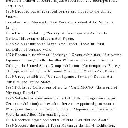
Became a member of Kohdo Bijutu Association and belonged there
until 1969.
1960 Dropped out of advanced course and moved to the United
States.
Travelled from Mexico to New York and studied at Art Students
League.
1964 Group exhibition; “Survey of Contemporary Art” at the
National Museum of Modern Art, Kyoto.
1965 Solo exhibition at Tokyo New Center. It was his first
exhibition of ceramic work.
1970 Became a member of “Sodeisya.” Group exhibition; “Six young
Japanese potters,” Ruth Chandler Williamson Gallery in Scripps
College, the United States.Group exhibition; “Contemporary Pottery
: Europe and Japan,” the National Museum of Modern Art, Kyoto.
1979 Group exhibition; “Current Japanese Pottery,” Denver Art
Museum, the United States.
1991 Published Collections of works “YAKIMONO : the world of
Miyanaga Rikichi.”
1995 Selected as a recommended artist of Nihon Togei ten (Japan
Ceramic exhibition) and exhibit afterward.Appointed professor at
Wakayama University.Group exhibition; “Japanese studio crafts,”
Victoria and Albert Museum,England.
1998 Received Kyoto prefecture Cultural Contribution Award.
1999 Succeed the name of Tozan Miyanaga the Third. Exhibition;