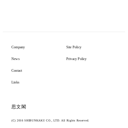
Company
Site Policy
News
Privacy Policy
Contact
Links
思文閣
(C) 2016 SHIBUNKAKU CO., LTD. All Rights Reserved.