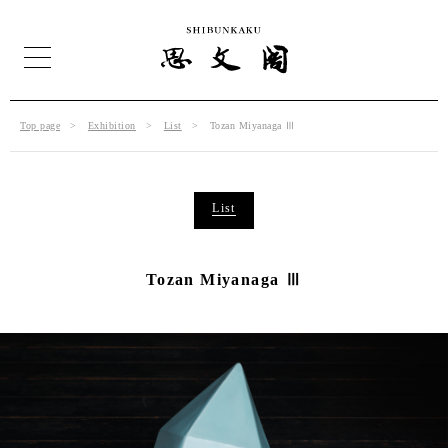
Top page
Exhibition
List
Tozan Miyanaga Ⅲ
List
Tozan Miyanaga Ⅲ