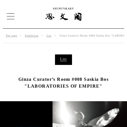
Top page
Exhibition
List
Ginza Curator’s Room #008 Saskia Bos "LABOR
List
Ginza Curator’s Room #008 Saskia Bos
"LABORATORIES OF EMPIRE"