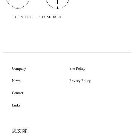
OPEN 10:00 — CLOSE 18:00
Company
Site Policy
News
Privacy Policy
Contact
Links
思文閣