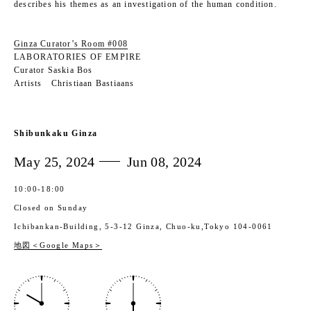
describes his themes as an investigation of the human condition.
Ginza Curator’s Room #008
LABORATORIES OF EMPIRE
Curator Saskia Bos
Artists Christiaan Bastiaans
Shibunkaku Ginza
May 25, 2024
Jun 08, 2024
10:00‐18:00
Closed on Sunday
Ichibankan-Building, 5-3-12 Ginza, Chuo-ku,Tokyo 104-0061
地図＜Google Maps＞