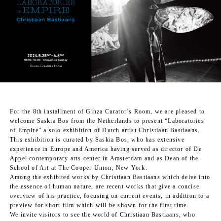
For the 8th installment of Ginza Curator’s Room, we are pleased to
welcome Saskia Bos from the Netherlands to present “Laboratories
of Empire” a solo exhibition of Dutch artist Christiaan Bastiaans.
This exhibition is curated by Saskia Bos, who has extensive
experience in Europe and America having served as director of De
Appel contemporary arts center in Amsterdam and as Dean of the
School of Art at The Cooper Union, New York.
Among the exhibited works by Christiaan Bastiaans which delve into
the essence of human nature, are recent works that give a concise
overview of his practice, focusing on current events, in addition to a
preview for short film which will be shown for the first time.
We invite visitors to see the world of Christiaan Bastiaans, who