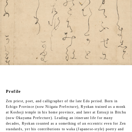
Profile
Zen priest, poet, and calligrapher of the late Edo period. Born in
Echigo Province (now Niigata Prefecture), Ryokan trained as a monk
at Koshoji temple in his home province, and later at Entsuji in Bitchu
(now Okayama Prefecture). Leading an itinerant life for many
decades, Ryokan counted as a something of an eccentric even for Zen
standards, yet his contributions to waka (Japanese-style) poetry and