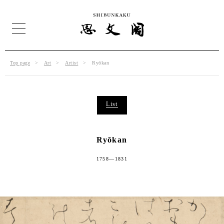
Top page
Art
Artist
Ryōkan
List
Ryōkan
1758—1831