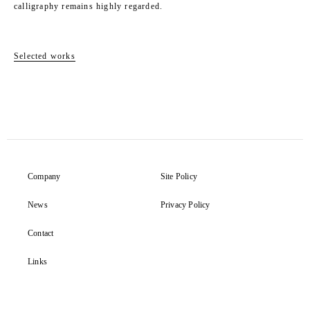
calligraphy remains highly regarded.
Selected works
Company
Site Policy
News
Privacy Policy
Contact
Links